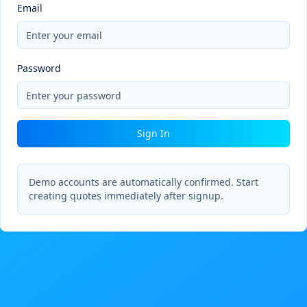
Email
Password
Sign In
Demo accounts are automatically confirmed. Start
creating quotes immediately after signup.