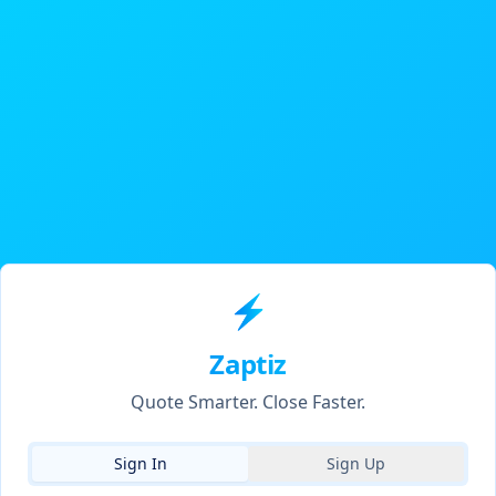
⚡
Zaptiz
Quote Smarter. Close Faster.
Sign In
Sign Up